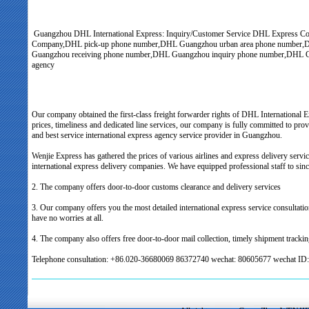
Guangzhou DHL International Express: Inquiry/Customer Service DHL Express 
Company,DHL pick-up phone number,DHL Guangzhou urban area phone number,DHL
Guangzhou receiving phone number,DHL Guangzhou inquiry phone number,DHL G
agency
Our company obtained the first-class freight forwarder rights of DHL International 
prices, timeliness and dedicated line services, our company is fully committed to pro
and best service international express agency service provider in Guangzhou.
Wenjie Express has gathered the prices of various airlines and express delivery servic
international express delivery companies. We have equipped professional staff to sinc
2. The company offers door-to-door customs clearance and delivery services
3. Our company offers you the most detailed international express service consultatio
have no worries at all.
4. The company also offers free door-to-door mail collection, timely shipment trackin
Telephone consultation: +86.020-36680069 86372740 wechat: 80605677 wechat ID