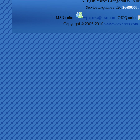
All rights reserve GuangZhou WENJIE I
Service telephone：020-
36680069
MSN online:
wjexpress@msn.com
OICQ online
www.wjexpress.com
Copyright © 2005-2010
.