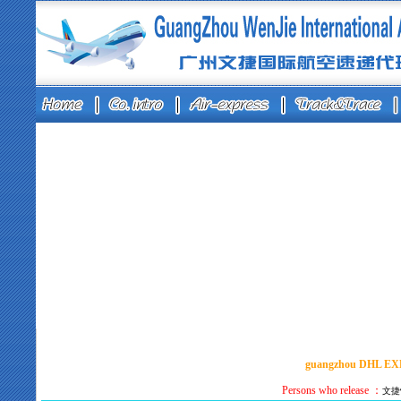
guangzhou DHL E
Persons who release ：
文捷